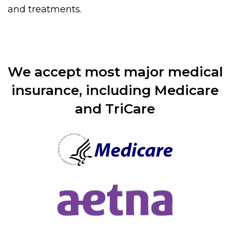
and treatments.
We accept most major medical
insurance, including Medicare
and TriCare