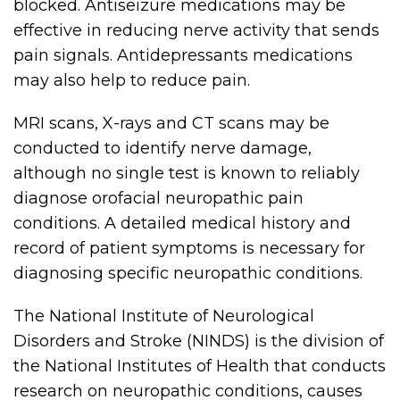
blocked. Antiseizure medications may be
effective in reducing nerve activity that sends
pain signals. Antidepressants medications
may also help to reduce pain.
MRI scans, X-rays and CT scans may be
conducted to identify nerve damage,
although no single test is known to reliably
diagnose orofacial neuropathic pain
conditions. A detailed medical history and
record of patient symptoms is necessary for
diagnosing specific neuropathic conditions.
The National Institute of Neurological
Disorders and Stroke (NINDS) is the division of
the National Institutes of Health that conducts
research on neuropathic conditions, causes