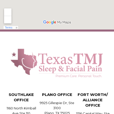
SOUTHLAKE
PLANO OFFICE
FORT WORTH/
OFFICE
ALLIANCE
9925 Gillespie Dr, Ste
OFFICE
3100
1160 North Kimball
Plano, TX 75025
Ave Ste 110
3116 Capital Way, Ste