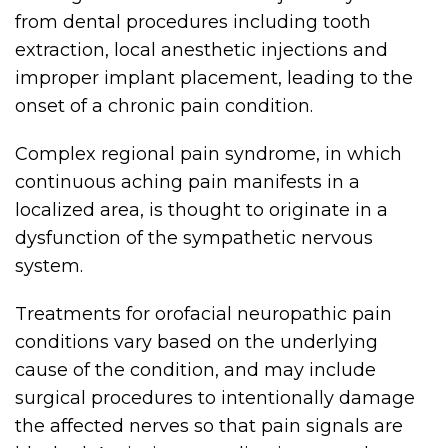
from dental procedures including tooth
extraction, local anesthetic injections and
improper implant placement, leading to the
onset of a chronic pain condition.
Complex regional pain syndrome, in which
continuous aching pain manifests in a
localized area, is thought to originate in a
dysfunction of the sympathetic nervous
system.
Treatments for orofacial neuropathic pain
conditions vary based on the underlying
cause of the condition, and may include
surgical procedures to intentionally damage
the affected nerves so that pain signals are