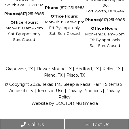
Southlake, TX 76092
100,
Phone:
(817) 251-9985
Fort Worth, TX 76244
Phone:
(817) 251-9985
Office Hours:
Phone:
(817) 251-9985
Mon–Thu: 8 am–5 pm
Office Hours:
Fri: By appt. only
Mon–Fri: 8 am–5 pm
Office Hours:
Sat–Sun: Closed
Sat: By appt. only
Mon–Thu: 8 am–5 pm
Sun: Closed
Fri: By appt. only
Sat–Sun: Closed
Grapevine, TX | Flower Mound TX | Bedford, TX | Keller, TX |
Plano, TX | Frisco, TX
© Copyright 2026. Texas TMJ Sleep & Facial Pain |
Sitemap
|
Accessibility
|
Terms of Use
|
Privacy Practices
|
Privacy
Policy
Website by DOCTOR Multimedia
Call Us
Text Us