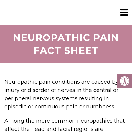
NEUROPATHIC PAIN
FACT SHEET
Neuropathic pain conditions are caused by
injury or disorder of nerves in the central or
peripheral nervous systems resulting in
episodic or continuous pain or numbness.
Among the more common neuropathies that
affect the head and facial regions are