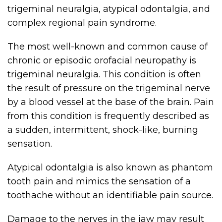
trigeminal neuralgia, atypical odontalgia, and
complex regional pain syndrome.
The most well-known and common cause of
chronic or episodic orofacial neuropathy is
trigeminal neuralgia. This condition is often
the result of pressure on the trigeminal nerve
by a blood vessel at the base of the brain. Pain
from this condition is frequently described as
a sudden, intermittent, shock-like, burning
sensation.
Atypical odontalgia is also known as phantom
tooth pain and mimics the sensation of a
toothache without an identifiable pain source.
Damage to the nerves in the jaw may result