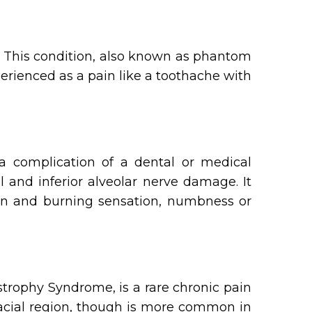
. This condition, also known as phantom
perienced as a pain like a toothache with
 a complication of a dental or medical
l and inferior alveolar nerve damage. It
pain and burning sensation, numbness or
trophy Syndrome, is a rare chronic pain
facial region, though is more common in