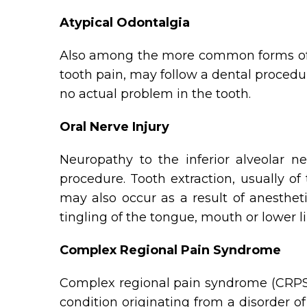
Atypical Odontalgia
Also among the more common forms of ne
tooth pain, may follow a dental procedur
no actual problem in the tooth.
Oral Nerve Injury
Neuropathy to the inferior alveolar n
procedure. Tooth extraction, usually of
may also occur as a result of anesthet
tingling of the tongue, mouth or lower li
Complex Regional Pain Syndrome
Complex regional pain syndrome (CRPS),
condition originating from a disorder 