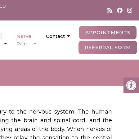
nce
APPOINTMENTS
l
Nerve
Contact
Pain
REFERRAL FORM
njury to the nervous system. The human
ing the brain and spinal cord, and the
tlying areas of the body. When nerves of
hey relay the sensation to the central