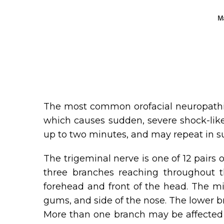
The most common orofacial neuropathic p
which causes sudden, severe shock-like 
up to two minutes, and may repeat in s
The trigeminal nerve is one of 12 pairs 
three branches reaching throughout th
forehead and front of the head. The mid
gums, and side of the nose. The lower br
More than one branch may be affected b