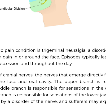
ain condition is trigeminal neuralgia, a disorder
pain in or around the face. Episodes typically la
uccession and throughout the day.
of cranial nerves, the nerves that emerge directly
e face and oral cavity. The upper branch is res
dle branch is responsible for sensations in the 
anch is responsible for sensations of the lower j
y a disorder of the nerve, and sufferers may ex