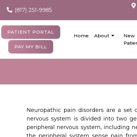
(817) 251-9985
PATIENT PORTAL
Home
About
New
Patie
PAY MY BILL
Neuropathic pain disorders are a set 
nervous system is divided into two ge
peripheral nervous system, including ne
the peripheral system sense pain from