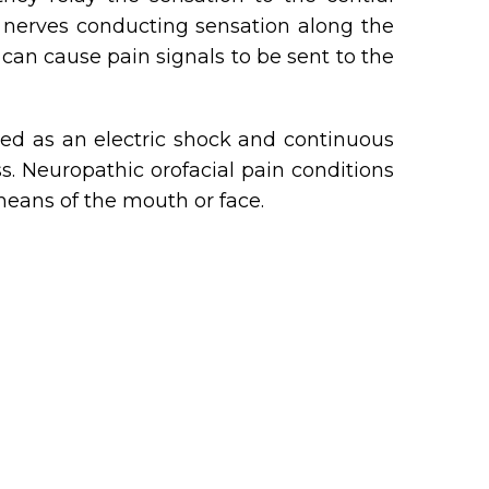
 nerves conducting sensation along the
can cause pain signals to be sent to the
bed as an electric shock and continuous
ss. Neuropathic orofacial pain conditions
means of the mouth or face.