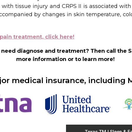
with tissue injury and CRPS II is associated with
ompanied by changes in skin temperature, color 
pain treatment, click here!
 need diagnose and treatment? Then call the S
more information or to learn more!
r medical insurance, including 