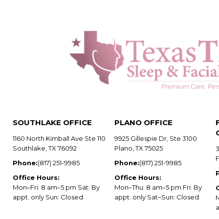
SOUTHLAKE OFFICE
PLANO OFFICE
1160 North Kimball Ave Ste 110
9925 Gillespie Dr, Ste 3100
Southlake, TX 76092
Plano, TX 75025
3
Phone:
(817) 251-9985
Phone:
(817) 251-9985
Office Hours:
Office Hours:
Mon–Fri: 8 am–5 pm Sat: By
Mon–Thu: 8 am–5 pm Fri: By
appt. only Sun: Closed
appt. only Sat–Sun: Closed