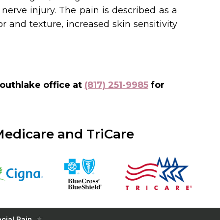
 nerve injury. The pain is described as a
and texture, increased skin sensitivity
outhlake office at
(817) 251-9985
for
Medicare and TriCare