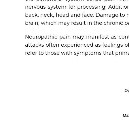
nervous system for processing. Additi
back, neck, head and face. Damage to ne
brain, which may result in the chronic 
Neuropathic pain may manifest as conti
attacks often experienced as feelings of
refer to those with symptoms that prima