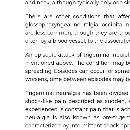
and neck, although typically only one si
There are other conditions that affe
glossopharyngeal neuralgia, occipital n
are less common, though they are thou
often by a blood vessel, to the associated
An episodic attack of trigeminal neura
mentioned above. The condition may bec
spreading. Episodes can occur for some 
worsens, time between episodes may be
Trigeminal neuralgia has been divided i
shock-like pain described as sudden, 
experienced is constant pain that is ac
neuralgia is also known as pre-trigem
characterized by intermittent shock epi