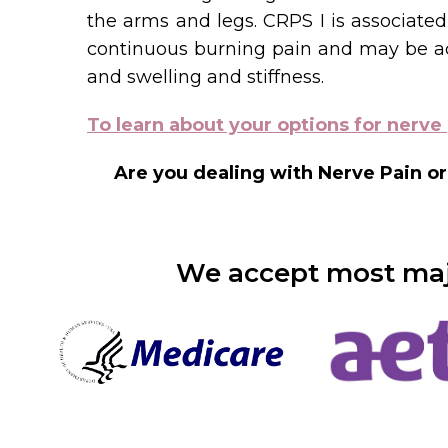
the arms and legs. CRPS I is associated 
continuous burning pain and may be acc
and swelling and stiffness.
To learn about your options for nerve 
Are you dealing with Nerve Pain or
We accept most majo