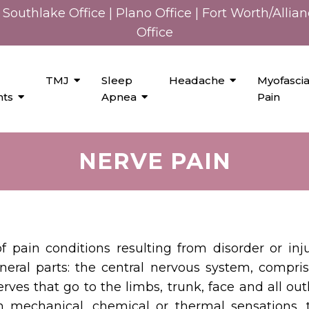
Southlake Office
|
Plano Office
|
Fort Worth/Allia
Office
TMJ
Sleep
Headache
Myofascia
nts
Apnea
Pain
NERVE PAIN
of pain conditions resulting from disorder or i
neral parts: the central nervous system, compris
rves that go to the limbs, trunk, face and all ou
 mechanical, chemical or thermal sensations, t