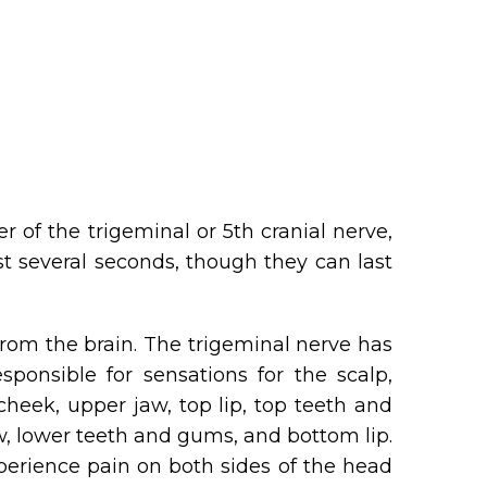
 of the trigeminal or 5th cranial nerve,
st several seconds, though they can last
 from the brain. The trigeminal nerve has
ponsible for sensations for the scalp,
cheek, upper jaw, top lip, top teeth and
aw, lower teeth and gums, and bottom lip.
perience pain on both sides of the head