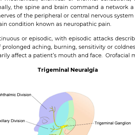
onally, the spine and brain command a network a
rves of the peripheral or central nervous system 
pain condition known as neuropathic pain.
nuous or episodic, with episodic attacks descri
 prolonged aching, burning, sensitivity or coldne
rily affect a patient’s mouth and face. Orofacial 
Trigeminal Neuralgia