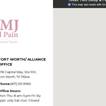
FORT WORTH/ ALLIANCE
OFFICE
116 Capital Way, Ste 100,
Fort Worth, TX 76244
Phone:
(817) 251-9985
Office Hours:
Mon–Thu: 8 am–5 pm Fri: By
appt. only Sat–Sun: Closed