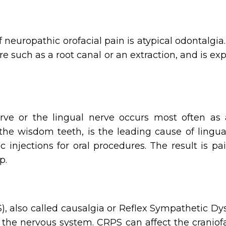
uropathic orofacial pain is atypical odontalgia
e such as a root canal or an extraction, and is ex
erve or the lingual nerve occurs most often as
 the wisdom teeth, is the leading cause of lingua
ic injections for oral procedures. The result is 
p.
 also called causalgia or Reflex Sympathetic Dys
of the nervous system. CRPS can affect the cranio