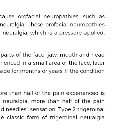
cause orofacial neuropathies, such as
 neuralgia. These orofacial neuropathies
euralgia, which is a pressure applied,
 parts of the face, jaw, mouth and head
nced in a small area of the face, later
de for months or years. If the condition
ore than half of the pain experienced is
 neuralgia, more than half of the pain
nd needles” sensation. Type 2 trigeminal
e classic form of trigeminal neuralgia