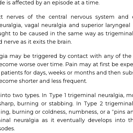
de is affected by an episode at a time.
ct nerves of the central nervous system and 
euralgia, vagal neuralgia and superior laryngeal
ght to be caused in the same way as trigeminal n
 nerve as it exits the brain.
lgia may be triggered by contact with any of the
ome worse over time. Pain may at first be experie
patients for days, weeks or months and then subsi
come shorter and less frequent.
nto two types. In Type 1 trigeminal neuralgia, m
sharp, burning or stabbing. In Type 2 trigeminal
hing, burning or coldness, numbness, or a “pins a
inal neuralgia as it eventually develops into th
sodes.