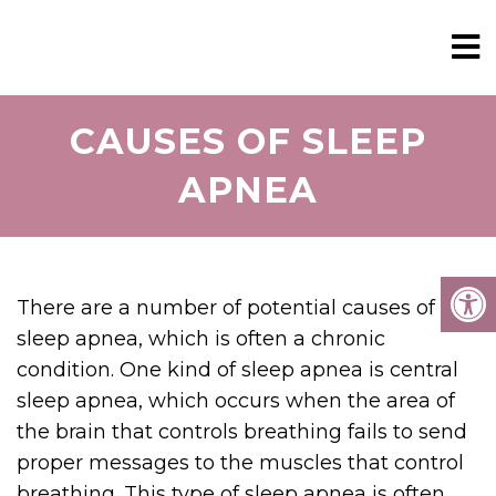
CAUSES OF SLEEP
APNEA
There are a number of potential causes of
sleep apnea, which is often a chronic
condition. One kind of sleep apnea is central
sleep apnea, which occurs when the area of
the brain that controls breathing fails to send
proper messages to the muscles that control
breathing. This type of sleep apnea is often