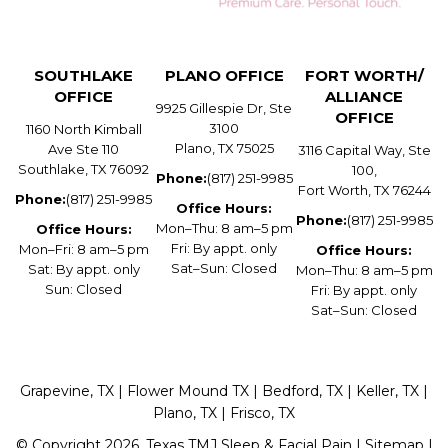
SOUTHLAKE
PLANO OFFICE
FORT WORTH/
OFFICE
ALLIANCE
9925 Gillespie Dr, Ste
OFFICE
3100
1160 North Kimball
Plano, TX 75025
Ave Ste 110
3116 Capital Way, Ste
Southlake, TX 76092
100,
Phone:
(817) 251-9985
Fort Worth, TX 76244
Phone:
(817) 251-9985
Office Hours:
Phone:
(817) 251-9985
Mon–Thu: 8 am–5 pm
Office Hours:
Fri: By appt. only
Mon–Fri: 8 am–5 pm
Office Hours:
Sat–Sun: Closed
Sat: By appt. only
Mon–Thu: 8 am–5 pm
Sun: Closed
Fri: By appt. only
Sat–Sun: Closed
Grapevine, TX | Flower Mound TX | Bedford, TX | Keller, TX |
Plano, TX | Frisco, TX
© Copyright 2026. Texas TMJ Sleep & Facial Pain |
Sitemap
|