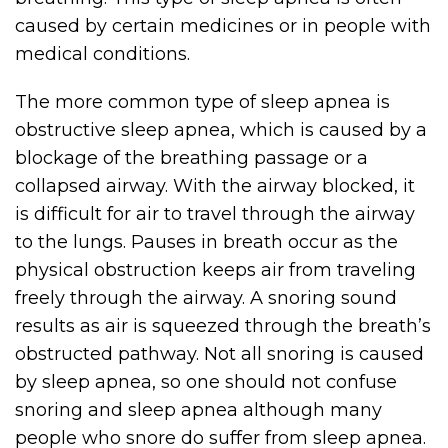
caused by certain medicines or in people with
medical conditions.
The more common type of sleep apnea is
obstructive sleep apnea, which is caused by a
blockage of the breathing passage or a
collapsed airway. With the airway blocked, it
is difficult for air to travel through the airway
to the lungs. Pauses in breath occur as the
physical obstruction keeps air from traveling
freely through the airway. A snoring sound
results as air is squeezed through the breath’s
obstructed pathway. Not all snoring is caused
by sleep apnea, so one should not confuse
snoring and sleep apnea although many
people who snore do suffer from sleep apnea.