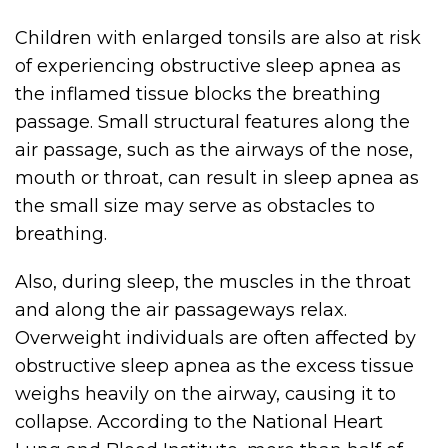
Children with enlarged tonsils are also at risk
of experiencing obstructive sleep apnea as
the inflamed tissue blocks the breathing
passage. Small structural features along the
air passage, such as the airways of the nose,
mouth or throat, can result in sleep apnea as
the small size may serve as obstacles to
breathing.
Also, during sleep, the muscles in the throat
and along the air passageways relax.
Overweight individuals are often affected by
obstructive sleep apnea as the excess tissue
weighs heavily on the airway, causing it to
collapse. According to the National Heart