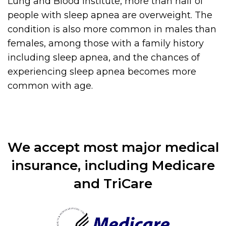
Lung and Blood Institute, more than half of
people with sleep apnea are overweight. The
condition is also more common in males than
females, among those with a family history
including sleep apnea, and the chances of
experiencing sleep apnea becomes more
common with age.
We accept most major medical
insurance, including Medicare
and TriCare