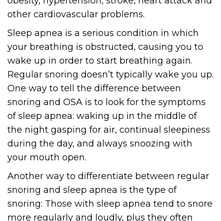
obesity, hypertension, stroke, heart attack and
other cardiovascular problems.
Sleep apnea is a serious condition in which
your breathing is obstructed, causing you to
wake up in order to start breathing again.
Regular snoring doesn’t typically wake you up.
One way to tell the difference between
snoring and OSA is to look for the symptoms
of sleep apnea: waking up in the middle of
the night gasping for air, continual sleepiness
during the day, and always snoozing with
your mouth open.
Another way to differentiate between regular
snoring and sleep apnea is the type of
snoring: Those with sleep apnea tend to snore
more regularly and loudly, plus they often