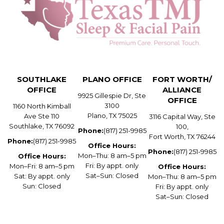
SOUTHLAKE
PLANO OFFICE
FORT WORTH/
OFFICE
ALLIANCE
9925 Gillespie Dr, Ste
OFFICE
3100
1160 North Kimball
Plano, TX 75025
Ave Ste 110
3116 Capital Way, Ste
Southlake, TX 76092
100,
Phone:
(817) 251-9985
Fort Worth, TX 76244
Phone:
(817) 251-9985
Office Hours:
Phone:
(817) 251-9985
Mon–Thu: 8 am–5 pm
Office Hours:
Fri: By appt. only
Mon–Fri: 8 am–5 pm
Office Hours:
Sat–Sun: Closed
Sat: By appt. only
Mon–Thu: 8 am–5 pm
Sun: Closed
Fri: By appt. only
Sat–Sun: Closed