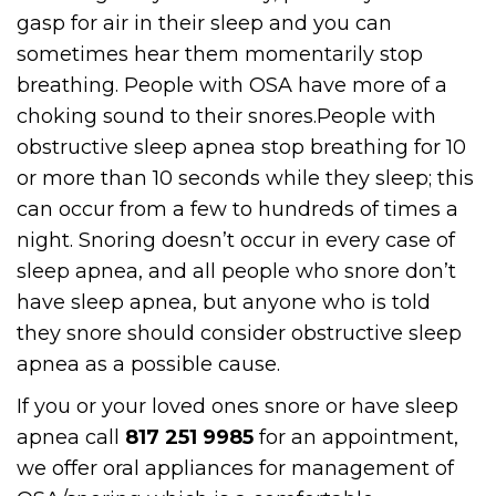
gasp for air in their sleep and you can
sometimes hear them momentarily stop
breathing. People with OSA have more of a
choking sound to their snores.People with
obstructive sleep apnea stop breathing for 10
or more than 10 seconds while they sleep; this
can occur from a few to hundreds of times a
night. Snoring doesn’t occur in every case of
sleep apnea, and all people who snore don’t
have sleep apnea, but anyone who is told
they snore should consider obstructive sleep
apnea as a possible cause.
If you or your loved ones snore or have sleep
apnea call
817 251 9985
for an appointment,
we offer oral appliances for management of