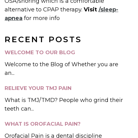
OSA/snoring which is a comfortable
alternative to CPAP therapy.
Visit
/sleep-
apnea
for more info
RECENT POSTS
WELCOME TO OUR BLOG
Welcome to the Blog of Whether you are
an...
RELIEVE YOUR TMJ PAIN
What is TMJ/TMD? People who grind their
teeth can...
WHAT IS OROFACIAL PAIN?
Orofacial Pain is a dental discipline