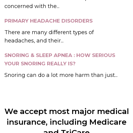
concerned with the...
PRIMARY HEADACHE DISORDERS
There are many different types of
headaches, and their...
SNORING & SLEEP APNEA : HOW SERIOUS
YOUR SNORING REALLY IS?
Snoring can do a lot more harm than just...
We accept most major medical
insurance, including Medicare
and TriCare