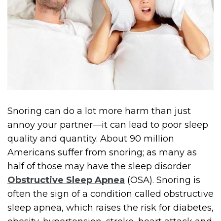
Snoring can do a lot more harm than just
annoy your partner—it can lead to poor sleep
quality and quantity. About 90 million
Americans suffer from snoring; as many as
half of those may have the sleep disorder
Obstructive Sleep Apnea
(OSA). Snoring is
often the sign of a condition called obstructive
sleep apnea, which raises the risk for diabetes,