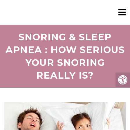
SNORING & SLEEP
APNEA : HOW SERIOUS
YOUR SNORING
REALLY IS?