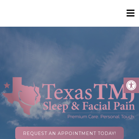
REQUEST AN APPOINTMENT TODAY!