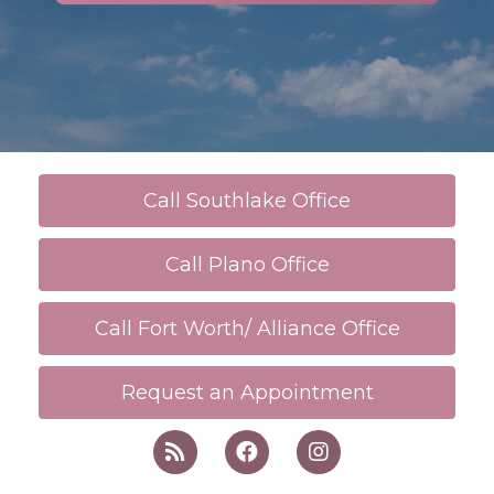
Call Southlake Office
Call Plano Office
Call Fort Worth/ Alliance Office
Request an Appointment