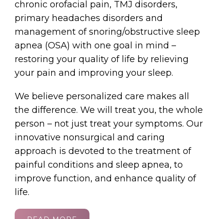
chronic orofacial pain, TMJ disorders,
primary headaches disorders and
management of snoring/obstructive sleep
apnea (OSA) with one goal in mind –
restoring your quality of life by relieving
your pain and improving your sleep.
We believe personalized care makes all
the difference. We will treat you, the whole
person – not just treat your symptoms. Our
innovative nonsurgical and caring
approach is devoted to the treatment of
painful conditions and sleep apnea, to
improve function, and enhance quality of
life.