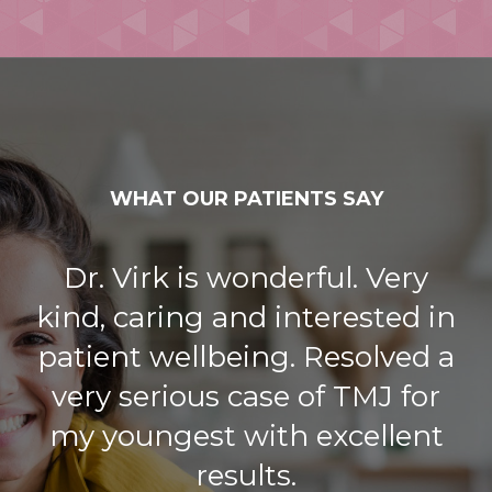
WHAT OUR PATIENTS SAY
Dr. Virk is wonderful. Very
kind, caring and interested in
patient wellbeing. Resolved a
very serious case of TMJ for
my youngest with excellent
results.