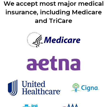
We accept most major medical
insurance, including Medicare
and TriCare