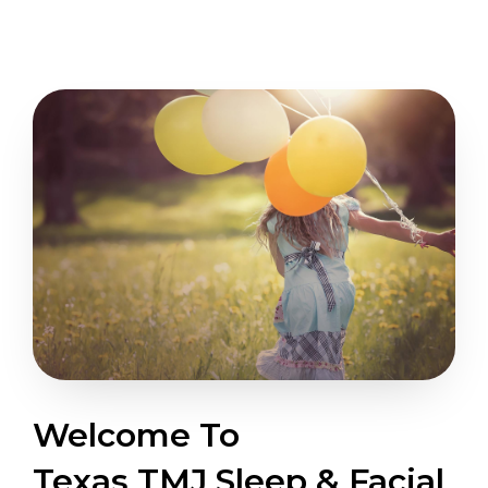
Welcome To
Texas TMJ Sleep & Facial