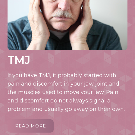
TMJ
If you have TMJ, it probably started with
pain and discomfort in your jaw joint and
the muscles used to move your jaw. Pain
and discomfort do not always signal a
problem and usually go away on their own.
READ MORE