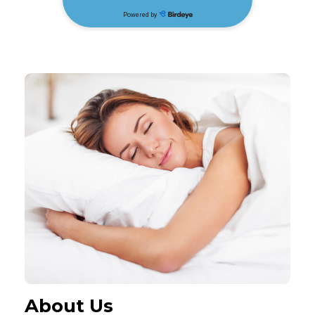
About Us