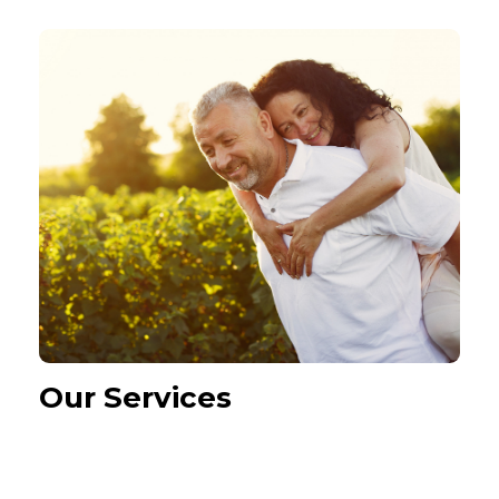
Our Services