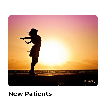
New Patients