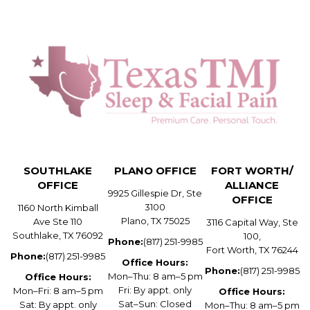
SOUTHLAKE
PLANO OFFICE
FORT WORTH/
OFFICE
ALLIANCE
9925 Gillespie Dr, Ste
OFFICE
3100
1160 North Kimball
Plano, TX 75025
Ave Ste 110
3116 Capital Way, Ste
Southlake, TX 76092
100,
Phone:
(817) 251-9985
Fort Worth, TX 76244
Phone:
(817) 251-9985
Office Hours:
Phone:
(817) 251-9985
Mon–Thu: 8 am–5 pm
Office Hours:
Fri: By appt. only
Mon–Fri: 8 am–5 pm
Office Hours:
Sat–Sun: Closed
Sat: By appt. only
Mon–Thu: 8 am–5 pm