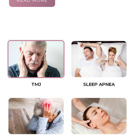
READ MORE
TMJ
SLEEP APNEA