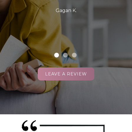
Gagan K.
LEAVE A REVIEW