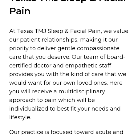
Pain
At Texas TMJ Sleep & Facial Pain, we value
our patient relationships, making it our
priority to deliver gentle compassionate
care that you deserve. Our team of board-
certified doctor and empathetic staff
provides you with the kind of care that we
would want for our own loved ones. Here
you will receive a multidisciplinary
approach to pain which will be
individualized to best fit your needs and
lifestyle.
Our practice is focused toward acute and