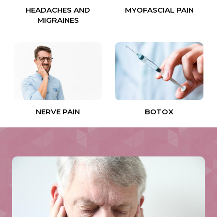
HEADACHES AND
MYOFASCIAL PAIN
MIGRAINES
NERVE PAIN
BOTOX